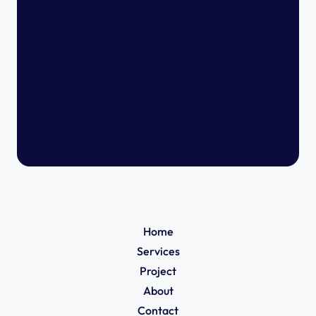
Home
Services
Project
About
Contact