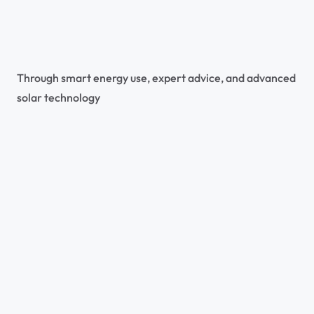
Through smart energy use, expert advice, and advanced 
solar technology
All Projects