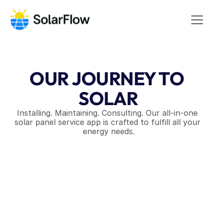
OUR JOURNEY TO 
SOLAR
Installing. Maintaining. Consulting. Our all-in-one 
solar panel service app is crafted to fulfill all your 
energy needs.
Discover More