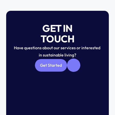
GET IN
TOUCH
Have questions about our services or interested 
in sustainable living?
Get Started