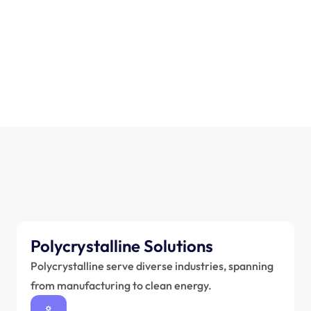
0
+
Polycrystalline Solutions
Polycrystalline serve diverse industries, spanning 
from manufacturing to clean energy.