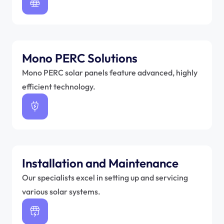
Mono PERC Solutions 
Mono PERC solar panels feature advanced, highly 
efficient technology.
Installation and Maintenance 
Our specialists excel in setting up and servicing 
various solar systems.